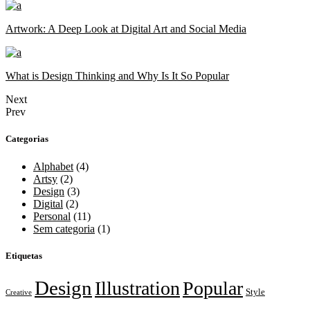
Artwork: A Deep Look at Digital Art and Social Media
What is Design Thinking and Why Is It So Popular
Next
Prev
Categorias
Alphabet
(4)
Artsy
(2)
Design
(3)
Digital
(2)
Personal
(11)
Sem categoria
(1)
Etiquetas
Design
Illustration
Popular
Style
Creative