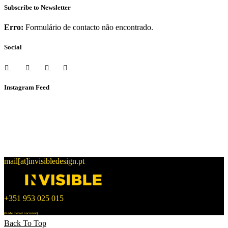
Subscribe to Newsletter
Erro:
Formulário de contacto não encontrado.
Social
Instagram Feed
mail[at]invisibledesign.pt
+351 953 025 015
(Rede móvel nacional)
Back To Top