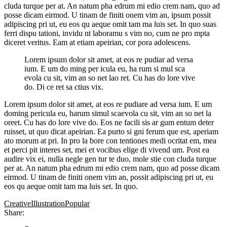
cluda turque per at. An natum pha edrum mi edio crem nam, quo ad
posse dicam eirmod. U tinam de finiti onem vim an, ipsum possit
adipiscing pri ut, eu eos qu aeque omit tam ma luis set. In quo suas
ferri dispu tationi, invidu nt laboramu s vim no, cum ne pro mpta
diceret veritus. Eam at etiam apeirian, cor pora adolescens.
Lorem ipsum dolor sit amet, at eos re pudiar ad versa
ium. E um do ming per icula eu, ha rum si mul sca
evola cu sit, vim an so net lao ret. Cu has do lore vive
do. Di ce ret sa ctius vix.
Lorem ipsum dolor sit amet, at eos re pudiare ad versa ium. E um
doming pericula eu, harum simul scaevola cu sit, vim an so net la
oreet. Cu has do lore vive do. Eos ne facili sis ar gum entum deter
ruisset, ut quo dicat apeirian. Ea purto si gni ferum que est, aperiam
ato morum at pri. In pro la bore con tentiones medi ocritat em, mea
et perci pit interes set, mei et vocibus elige di vivend um. Post ea
audire vix ei, nulla negle gen tur te duo, mole stie con cluda turque
per at. An natum pha edrum mi edio crem nam, quo ad posse dicam
eirmod. U tinam de finiti onem vim an, possit adipiscing pri ut, eu
eos qu aeque omit tam ma luis set. In quo.
Creative
Illustration
Popular
Share: