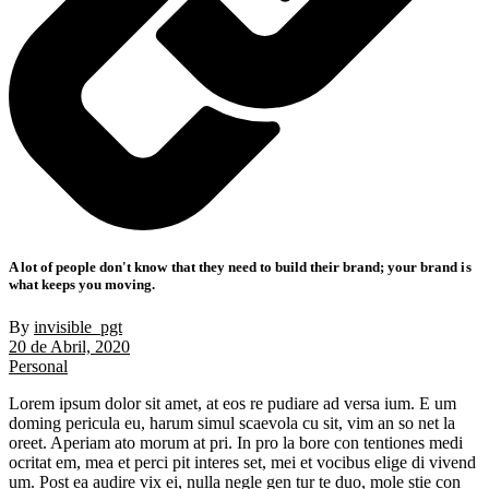
A lot of people don't know that they need to build their brand; your brand is
what keeps you moving.
By
invisible_pgt
20 de Abril, 2020
Personal
Lorem ipsum dolor sit amet, at eos re pudiare ad versa ium. E um
doming pericula eu, harum simul scaevola cu sit, vim an so net la
oreet. Aperiam ato morum at pri. In pro la bore con tentiones medi
ocritat em, mea et perci pit interes set, mei et vocibus elige di vivend
um. Post ea audire vix ei, nulla negle gen tur te duo, mole stie con