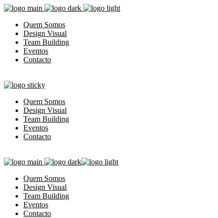
Quem Somos
Design Visual
Team Building
Eventos
Contacto
Quem Somos
Design Visual
Team Building
Eventos
Contacto
Quem Somos
Design Visual
Team Building
Eventos
Contacto