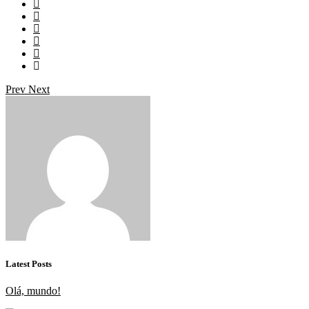
Prev
Next
Latest Posts
Olá, mundo!